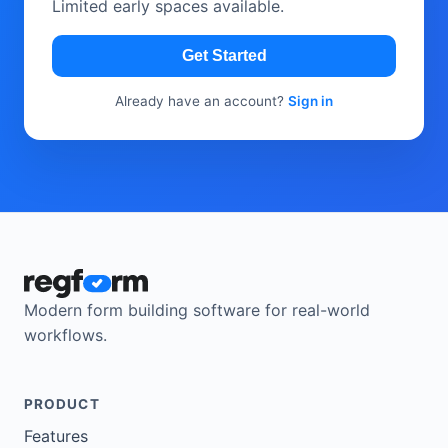
Limited early spaces available.
Get Started
Already have an account?
Sign in
Modern form building software for real-world
workflows.
PRODUCT
Features