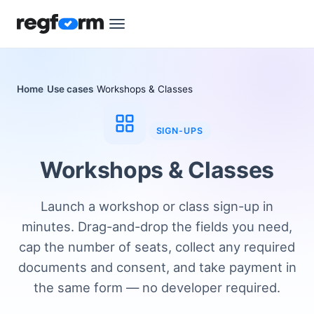
Home
Use cases
Workshops & Classes
SIGN-UPS
Workshops & Classes
Launch a workshop or class sign-up in
minutes. Drag-and-drop the fields you need,
cap the number of seats, collect any required
documents and consent, and take payment in
the same form — no developer required.