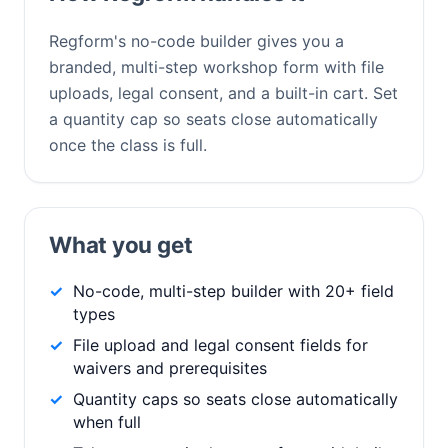
Regform's no-code builder gives you a
branded, multi-step workshop form with file
uploads, legal consent, and a built-in cart. Set
a quantity cap so seats close automatically
once the class is full.
What you get
No-code, multi-step builder with 20+ field
types
File upload and legal consent fields for
waivers and prerequisites
Quantity caps so seats close automatically
when full