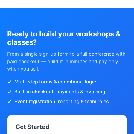
Ready to build your workshops &
classes?
From a single sign-up form to a full conference with
paid checkout — build it in minutes and pay only
when you sell.
Multi-step forms & conditional logic
Built-in checkout, payments & invoicing
Event registration, reporting & team roles
Get Started