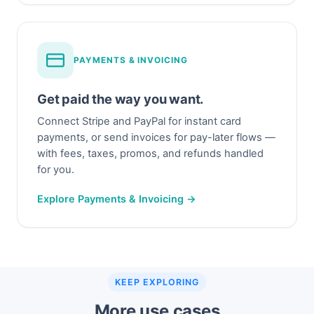
PAYMENTS & INVOICING
Get paid the way you want.
Connect Stripe and PayPal for instant card
payments, or send invoices for pay-later flows —
with fees, taxes, promos, and refunds handled
for you.
Explore Payments & Invoicing →
KEEP EXPLORING
More use cases