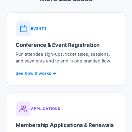
EVENTS
Conference & Event Registration
Run attendee sign-ups, ticket sales, sessions,
and payments end to end in one branded flow.
See how it works →
APPLICATIONS
Membership Applications & Renewals