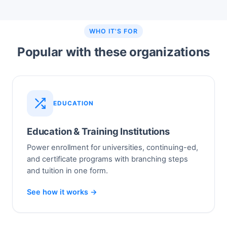
WHO IT'S FOR
Popular with these organizations
EDUCATION
Education & Training Institutions
Power enrollment for universities, continuing-ed,
and certificate programs with branching steps
and tuition in one form.
See how it works →