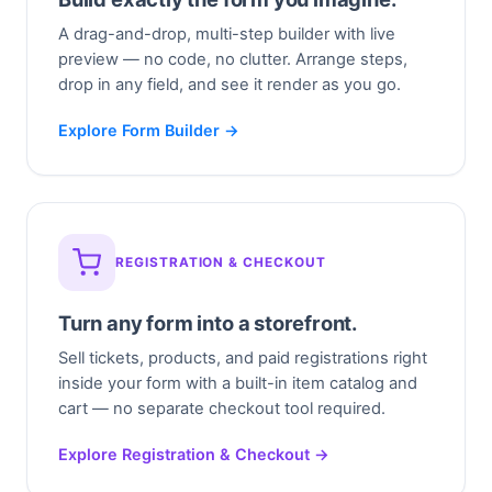
A drag-and-drop, multi-step builder with live
preview — no code, no clutter. Arrange steps,
drop in any field, and see it render as you go.
Explore Form Builder →
REGISTRATION & CHECKOUT
Turn any form into a storefront.
Sell tickets, products, and paid registrations right
inside your form with a built-in item catalog and
cart — no separate checkout tool required.
Explore Registration & Checkout →