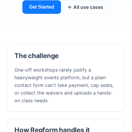
← All use cases
Get Started
The challenge
One-off workshops rarely justify a
heavyweight events platform, but a plain
contact form can't take payment, cap seats,
or collect the waivers and uploads a hands-
on class needs.
How Regform handles it