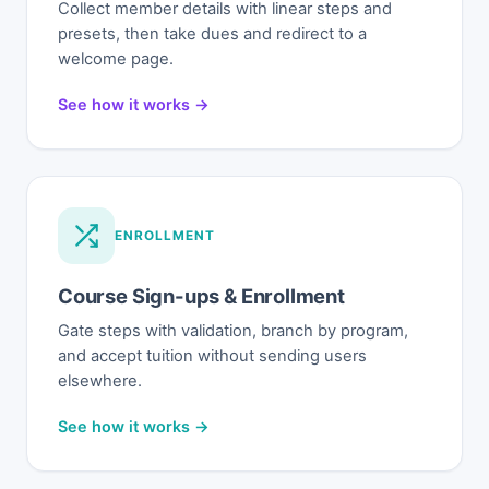
Collect member details with linear steps and
presets, then take dues and redirect to a
welcome page.
See how it works →
ENROLLMENT
Course Sign-ups & Enrollment
Gate steps with validation, branch by program,
and accept tuition without sending users
elsewhere.
See how it works →