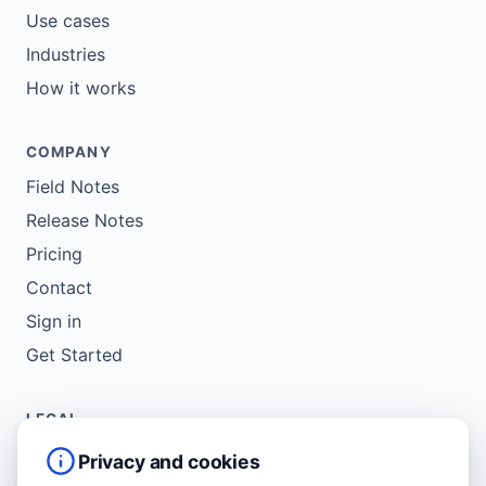
Use cases
Industries
How it works
COMPANY
Field Notes
Release Notes
Pricing
Contact
Sign in
Get Started
LEGAL
Service Agreement
Privacy and cookies