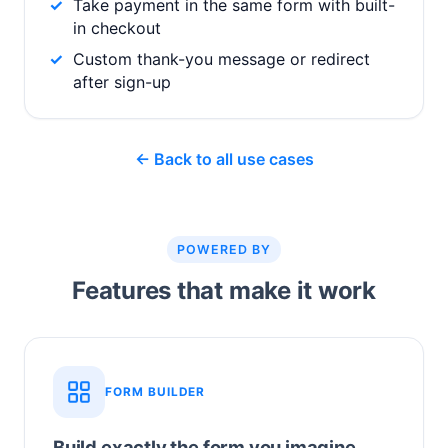
Take payment in the same form with built-
in checkout
Custom thank-you message or redirect
after sign-up
← Back to all use cases
POWERED BY
Features that make it work
FORM BUILDER
Build exactly the form you imagine.