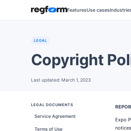
Features
Use cases
Industrie
LEGAL
Copyright Pol
Last updated: March 1, 2023
LEGAL DOCUMENTS
REPOR
Service Agreement
Expo P
notices
Terms of Use