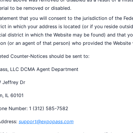
rial to be removed or disabled.
atement that you will consent to the jurisdiction of the Feder
rict in which your address is located (or if you reside outsi
cial district in which the Website may be found) and that y
on (or an agent of that person) who provided the Website w
ted Counter-Notices should be sent to:
ass, LLC DCMA Agent Department
 Jeffrey Dr
n, IL 60101
one Number: 1 (312) 585-7582
Address:
support@expopass.com