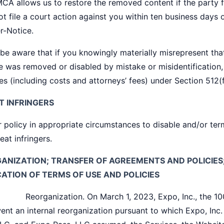
CA allows us to restore the removed content if the party f
t file a court action against you within ten business days 
r-Notice.
be aware that if you knowingly materially misrepresent that
e was removed or disabled by mistake or misidentification,
s (including costs and attorneys’ fees) under Section 512(
T INFRINGERS
ur policy in appropriate circumstances to disable and/or te
eat infringers.
ANIZATION; TRANSFER OF AGREEMENTS AND POLICIE
CATION OF TERMS OF USE AND POLICIES
rganization. On March 1, 2023, Expo, Inc., the 100%
ent an internal reorganization pursuant to which Expo, Inc