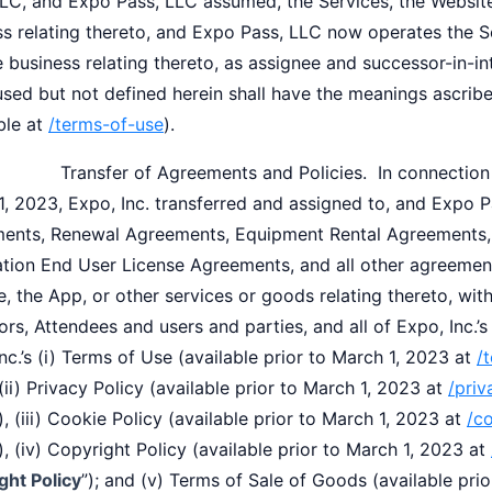
LC, and Expo Pass, LLC assumed, the Services, the Website,
ss relating thereto, and Expo Pass, LLC now operates the S
 business relating thereto, as assignee and successor-in-in
used but not defined herein shall have the meanings ascrib
ble at
/terms-of-use
).
nsfer of Agreements and Policies. In connection wit
, 2023, Expo, Inc. transferred and assigned to, and Expo P
ents, Renewal Agreements, Equipment Rental Agreements,
tion End User License Agreements, and all other agreements
, the App, or other services or goods relating thereto, with
ors, Attendees and users and parties, and all of Expo, Inc.’s
nc.’s (i) Terms of Use (available prior to March 1, 2023 at
/
 (ii) Privacy Policy (available prior to March 1, 2023 at
/priv
), (iii) Cookie Policy (available prior to March 1, 2023 at
/c
), (iv) Copyright Policy (available prior to March 1, 2023 at
ght Policy
”); and (v) Terms of Sale of Goods (available pri