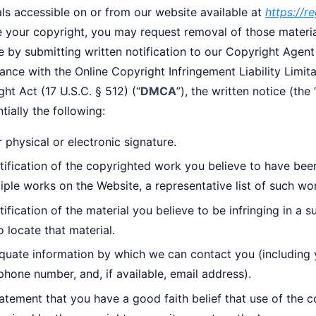
ls accessible on or from our website available at
https://
ge your copyright, you may request removal of those materi
 by submitting written notification to our Copyright Agent
nce with the Online Copyright Infringement Liability Limita
ht Act (17 U.S.C. § 512) (“
DMCA
”), the written notice (the 
tially the following:
 physical or electronic signature.
tification of the copyrighted work you believe to have been 
iple works on the Website, a representative list of such wo
tification of the material you believe to be infringing in a 
o locate that material.
quate information by which we can contact you (including 
phone number, and, if available, email address).
atement that you have a good faith belief that use of the c