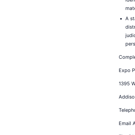
mate
A st
dist
judi
pers
Comple
Expo P
1395 W
Addiso
Teleph
Email 