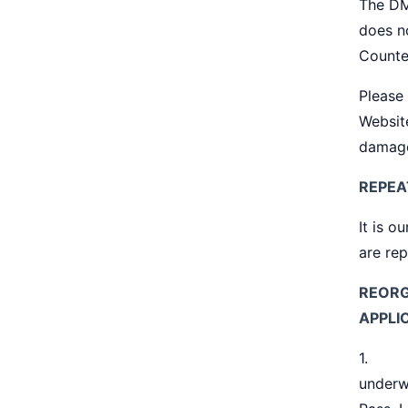
The DM
does no
Counte
Please 
Websit
damage
REPEA
It is o
are rep
REORG
APPLI
1. Reo
underw