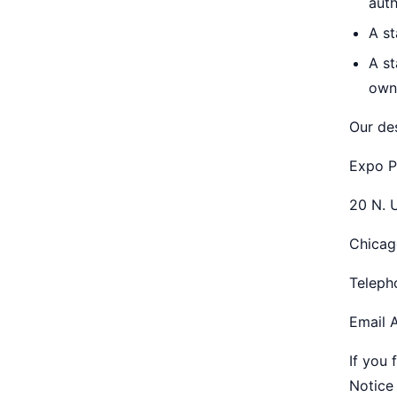
auth
A st
A st
own
Our de
Expo P
20 N. 
Chicag
Teleph
Email 
If you 
Notice