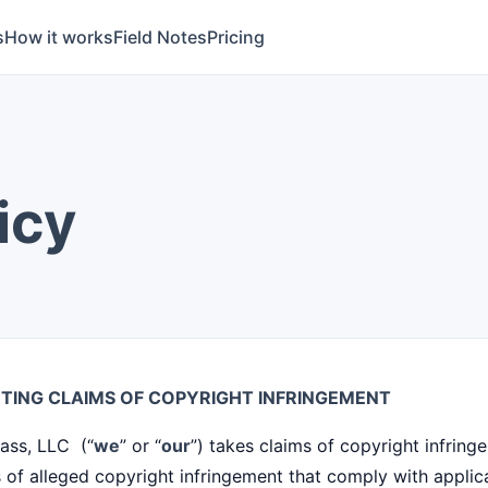
s
How it works
Field Notes
Pricing
icy
TING CLAIMS OF COPYRIGHT INFRINGEMENT
ass, LLC (“
we
” or “
our
”) takes claims of copyright infring
 of alleged copyright infringement that comply with applica