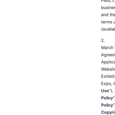
Pass, L
busine
and the
terms 
(availa
2. Tra
March 1
Agreem
Applica
Website
Exhibit
Expo, I
Use
”),
Policy
”
Policy
”
Copyri