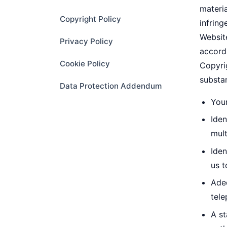
materia
Copyright Policy
infrin
Website
Privacy Policy
accorda
Cookie Policy
Copyrig
substan
Data Protection Addendum
Your
Iden
mult
Iden
us t
Ade
tele
A st