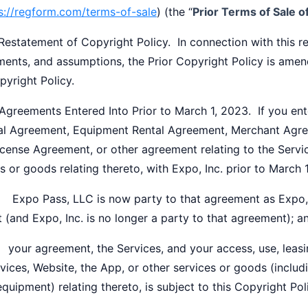
s://regform.com/terms-of-sale
) (the “
Prior Terms of Sale 
statement of Copyright Policy. In connection with this reo
ents, and assumptions, the Prior Copyright Policy is amend
pyright Policy.
reements Entered Into Prior to March 1, 2023. If you ent
l Agreement, Equipment Rental Agreement, Merchant Agre
cense Agreement, or other agreement relating to the Servic
s or goods relating thereto, with Expo, Inc. prior to March 
po Pass, LLC is now party to that agreement as Expo, In
t (and Expo, Inc. is no longer a party to that agreement); a
our agreement, the Services, and your access, use, leasin
vices, Website, the App, or other services or goods (includi
equipment) relating thereto, is subject to this Copyright Pol