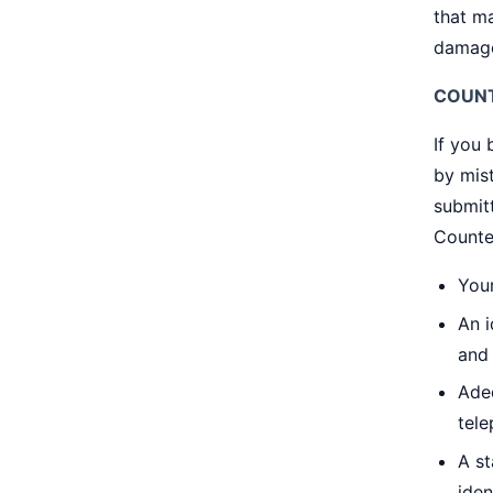
that ma
damage
COUNT
If you
by mist
submitt
Counter
Your
An i
and 
Ade
tele
A st
iden