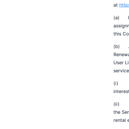
at
http
(a) Re
assignm
this Co
(b) Ag
Renewa
User Li
service
(i) Ex
interes
(ii) y
the Ser
rental 