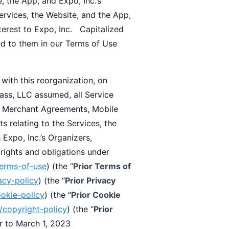
 the App, and Expo, Inc.’s
ervices, the Website, and the App,
terest to Expo, Inc. Capitalized
ed to them in our Terms of Use
h this reorganization, on
ass, LLC assumed, all Service
 Merchant Agreements, Mobile
 relating to the Services, the
 Expo, Inc.’s Organizers,
 rights and obligations under
terms-of-use
) (the “
Prior Terms of
acy-policy
) (the “
Prior Privacy
ookie-policy
) (the “
Prior Cookie
/copyright-policy
) (the “
Prior
or to March 1, 2023