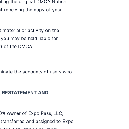
iling the original DMCA Notice
of receiving the copy of your
 material or activity on the
 you may be held liable for
f) of the DMCA.
rminate the accounts of users who
S; RESTATEMENT AND
 owner of Expo Pass, LLC,
. transferred and assigned to Expo