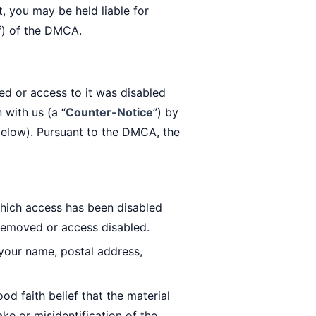
t, you may be held liable for
f) of the DMCA.
ed or access to it was disabled
 with us (a “
Counter-Notice
”) by
 below). Pursuant to the DMCA, the
which access has been disabled
 removed or access disabled.
your name, postal address,
d faith belief that the material
ke or misidentification of the