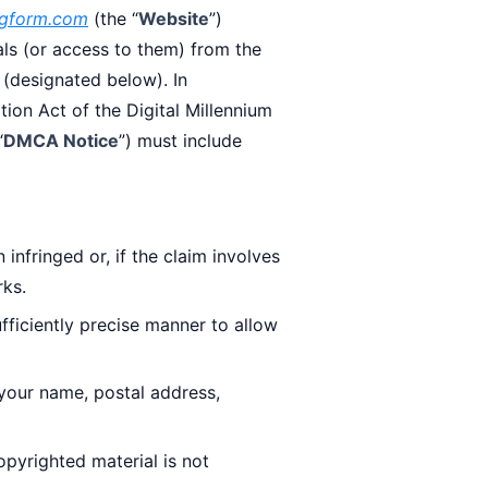
regform.com
(the “
Website
”)
als (or access to them) from the
 (designated below). In
tion Act of the Digital Millennium
“
DMCA Notice
”) must include
infringed or, if the claim involves
rks.
sufficiently precise manner to allow
your name, postal address,
opyrighted material is not