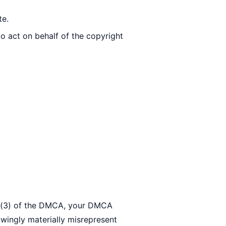
te.
to act on behalf of the copyright
(c)(3) of the DMCA, your DMCA
owingly materially misrepresent