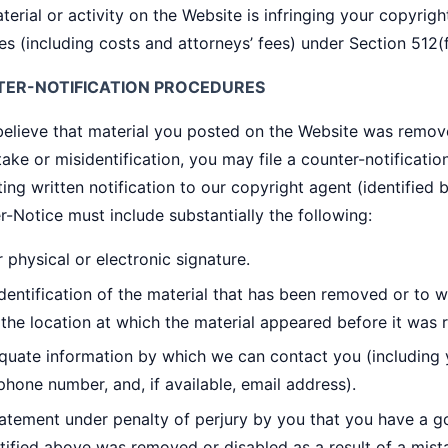
terial or activity on the Website is infringing your copyrigh
s (including costs and attorneys’ fees) under Section 512(
ER-NOTIFICATION PROCEDURES
 believe that material you posted on the Website was remov
ake or misidentification, you may file a counter-notification
ing written notification to our copyright agent (identified
-Notice must include substantially the following:
 physical or electronic signature.
dentification of the material that has been removed or to 
the location at which the material appeared before it was
quate information by which we can contact you (including 
phone number, and, if available, email address).
atement under penalty of perjury by you that you have a goo
tified above was removed or disabled as a result of a mista