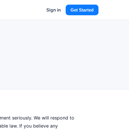
Sign in
Get Started
ement seriously. We will respond to
ble law. If you believe any