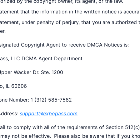
orized by the copyright owner, its agent, or the law.
atement that the information in the written notice is accura
atement, under penalty of perjury, that you are authorized 
er.
signated Copyright Agent to receive DMCA Notices is:
ass, LLC DCMA Agent Department
Upper Wacker Dr. Ste. 1200
o, IL 60606
one Number: 1 (312) 585-7582
Address:
support@expopass.com
fail to comply with all of the requirements of Section 512
 may not be effective. Please also be aware that if you kn