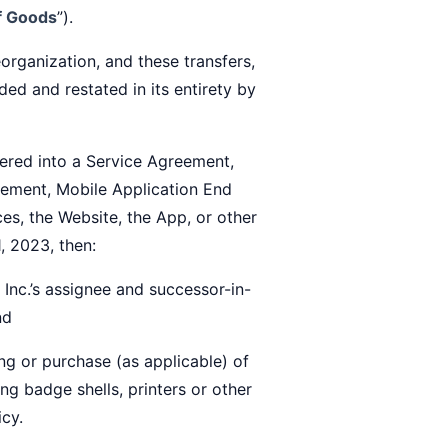
of Goods
”).
rganization, and these transfers,
ed and restated in its entirety by
ered into a Service Agreement,
ement, Mobile Application End
es, the Website, the App, or other
1, 2023, then:
c.’s assignee and successor-in-
nd
g or purchase (as applicable) of
ng badge shells, printers or other
icy.