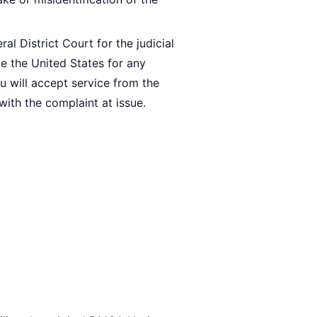
al District Court for the judicial
de the United States for any
ou will accept service from the
ith the complaint at issue.