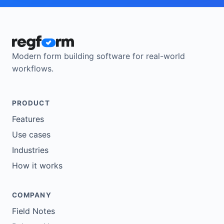
Modern form building software for real-world
workflows.
PRODUCT
Features
Use cases
Industries
How it works
COMPANY
Field Notes