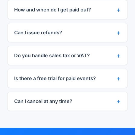
How and when do I get paid out?
Can I issue refunds?
Do you handle sales tax or VAT?
Is there a free trial for paid events?
Can I cancel at any time?