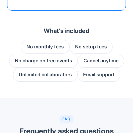
What's included
No monthly fees
No setup fees
No charge on free events
Cancel anytime
Unlimited collaborators
Email support
FAQ
Frequently asked questions