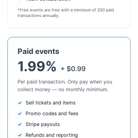
*
Free events are free with a minimum of 250 paid
transactions annually.
Paid events
1.99%
+ $0.99
Per paid transaction. Only pay when you
collect money — no monthly minimum.
Sell tickets and items
Promo codes and fees
Stripe payouts
Refunds and reporting