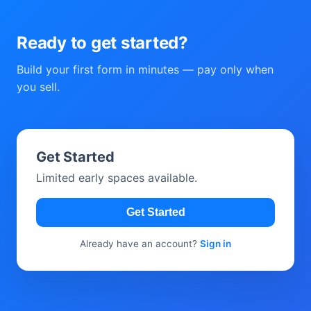
Ready to get started?
Build your first form in minutes — pay only when
you sell.
Get Started
Limited early spaces available.
Get Started
Already have an account?
Sign in