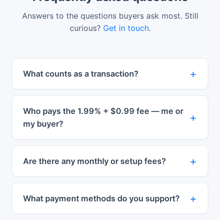
Answers to the questions buyers ask most. Still
curious?
Get in touch
.
What counts as a transaction?
Who pays the 1.99% + $0.99 fee — me or
my buyer?
Are there any monthly or setup fees?
What payment methods do you support?