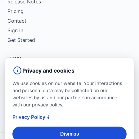
Release Notes
Pricing
Contact
Sign in
Get Started
LEGAL
Service Agreement
Privacy and cookies
Terms of Use
We use cookies on our website. Your interactions
Copyright Policy
and personal data may be collected on our
Privacy Policy
websites by us and our partners in accordance
with our privacy policy.
Cookie Policy
Data Protection Addendum
Privacy Policy
Dismiss