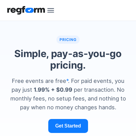
PRICING
Simple, pay-as-you-go
pricing.
Free events are free
*
. For paid events, you
pay just
1.99% + $0.99
per transaction. No
monthly fees, no setup fees, and nothing to
pay when no money changes hands.
Get Started