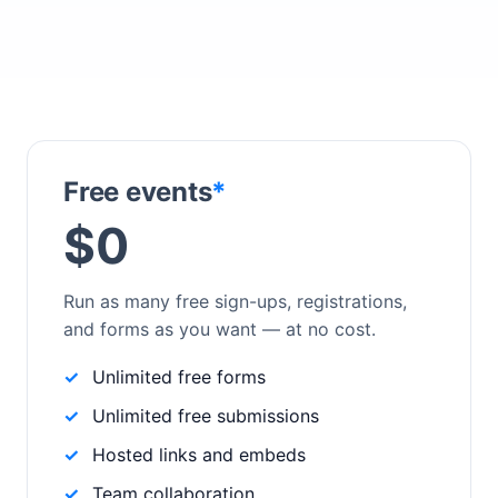
Free events
*
$0
Run as many free sign-ups, registrations,
and forms as you want — at no cost.
Unlimited free forms
Unlimited free submissions
Hosted links and embeds
Team collaboration