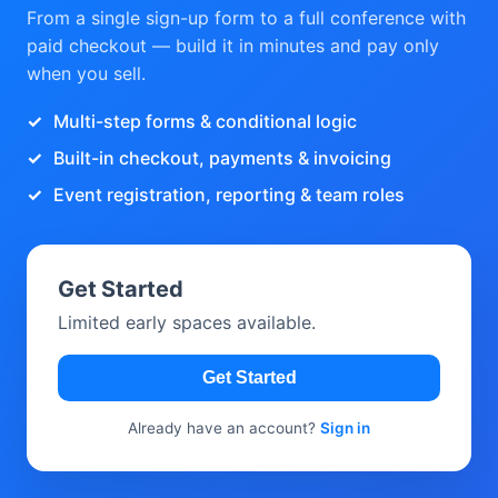
From a single sign-up form to a full conference with
paid checkout — build it in minutes and pay only
when you sell.
Multi-step forms & conditional logic
Built-in checkout, payments & invoicing
Event registration, reporting & team roles
Get Started
Limited early spaces available.
Get Started
Already have an account?
Sign in