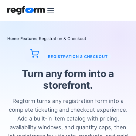
Home
Features
Registration & Checkout
REGISTRATION & CHECKOUT
Turn any form into a
storefront.
Regform turns any registration form into a
complete ticketing and checkout experience.
Add a built-in item catalog with pricing,
availability windows, and quantity caps, then