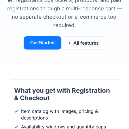
let registrants buy tickets, products, and paid
registrations through a multi-response cart —
no separate checkout or e-commerce tool
required.
← All features
Get Started
What you get with Registration
& Checkout
Item catalog with images, pricing &
descriptions
Availability windows and quantity caps