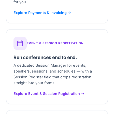
for you.
Explore Payments & Invoicing →
EVENT & SESSION REGISTRATION
Run conferences end to end.
A dedicated Session Manager for events,
speakers, sessions, and schedules — with a
Session Register field that drops registration
straight into your forms.
Explore Event & Session Registration →