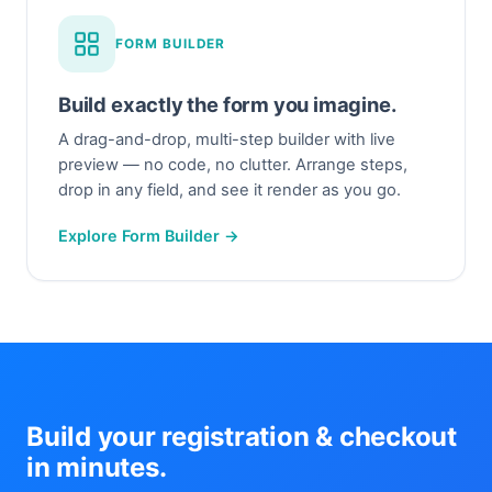
FORM BUILDER
Build exactly the form you imagine.
A drag-and-drop, multi-step builder with live
preview — no code, no clutter. Arrange steps,
drop in any field, and see it render as you go.
Explore Form Builder →
Build your registration & checkout
in minutes.