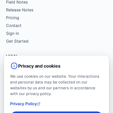
Field Notes
Release Notes
Pricing
Contact
Sign in
Get Started
LEGAL
Service Agreement
Privacy and cookies
Terms of Use
We use cookies on our website. Your interactions
Copyright Policy
and personal data may be collected on our
Privacy Policy
websites by us and our partners in accordance
with our privacy policy.
Cookie Policy
Data Protection Addendum
Privacy Policy