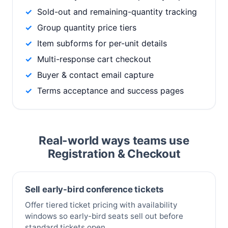
Sold-out and remaining-quantity tracking
Group quantity price tiers
Item subforms for per-unit details
Multi-response cart checkout
Buyer & contact email capture
Terms acceptance and success pages
Real-world ways teams use
Registration & Checkout
Sell early-bird conference tickets
Offer tiered ticket pricing with availability
windows so early-bird seats sell out before
standard tickets open.