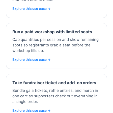
Explore this use case →
Run a paid workshop with limited seats
Cap quantities per session and show remaining
spots so registrants grab a seat before the
workshop fills up.
Explore this use case →
Take fundraiser ticket and add-on orders
Bundle gala tickets, raffle entries, and merch in
one cart so supporters check out everything in
a single order.
Explore this use case →