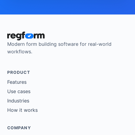
Modern form building software for real-world
workflows.
PRODUCT
Features
Use cases
Industries
How it works
COMPANY