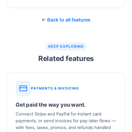
← Back to all features
KEEP EXPLORING
Related features
PAYMENTS & INVOICING
Get paid the way you want.
Connect Stripe and PayPal for instant card
payments, or send invoices for pay-later flows —
with fees, taxes, promos, and refunds handled