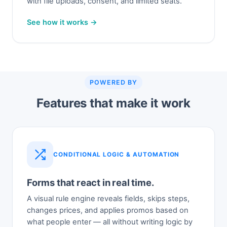
with file uploads, consent, and limited seats.
See how it works →
POWERED BY
Features that make it work
CONDITIONAL LOGIC & AUTOMATION
Forms that react in real time.
A visual rule engine reveals fields, skips steps,
changes prices, and applies promos based on
what people enter — all without writing logic by