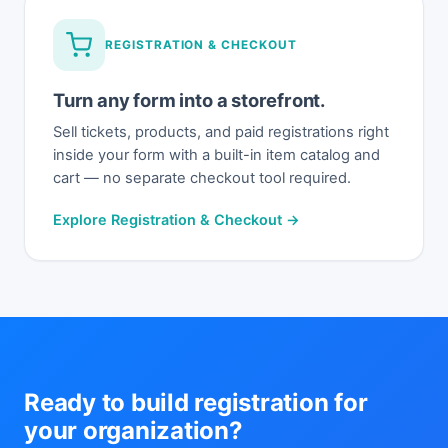
REGISTRATION & CHECKOUT
Turn any form into a storefront.
Sell tickets, products, and paid registrations right
inside your form with a built-in item catalog and
cart — no separate checkout tool required.
Explore Registration & Checkout →
Ready to build registration for
your organization?