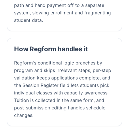
path and hand payment off to a separate
system, slowing enrollment and fragmenting
student data.
How Regform handles it
Regform's conditional logic branches by
program and skips irrelevant steps, per-step
validation keeps applications complete, and
the Session Register field lets students pick
individual classes with capacity awareness.
Tuition is collected in the same form, and
post-submission editing handles schedule
changes.