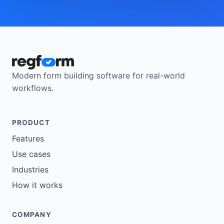
Modern form building software for real-world
workflows.
PRODUCT
Features
Use cases
Industries
How it works
COMPANY