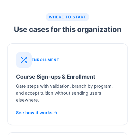
WHERE TO START
Use cases for this organization
ENROLLMENT
Course Sign-ups & Enrollment
Gate steps with validation, branch by program,
and accept tuition without sending users
elsewhere.
See how it works →