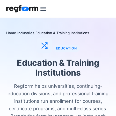
Home
Industries
Education & Training Institutions
EDUCATION
Education & Training
Institutions
Regform helps universities, continuing-
education divisions, and professional training
institutions run enrollment for courses,
certificate programs, and multi-class series.