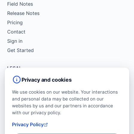
Field Notes
Release Notes
Pricing
Contact
Sign in
Get Started
LEGAL
Service Agreement
Privacy and cookies
Terms of Use
We use cookies on our website. Your interactions
Copyright Policy
and personal data may be collected on our
Privacy Policy
websites by us and our partners in accordance
with our privacy policy.
Cookie Policy
Data Protection Addendum
Privacy Policy