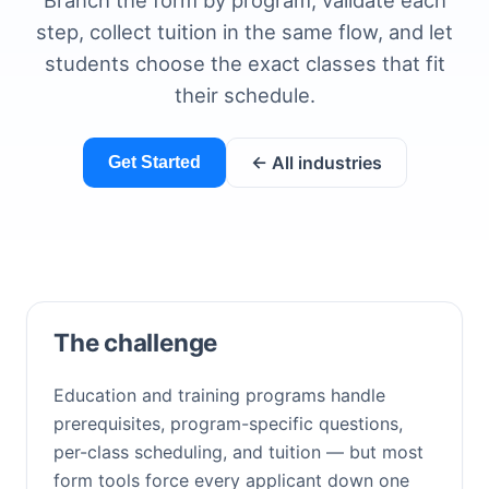
Branch the form by program, validate each
step, collect tuition in the same flow, and let
students choose the exact classes that fit
their schedule.
← All industries
Get Started
The challenge
Education and training programs handle
prerequisites, program-specific questions,
per-class scheduling, and tuition — but most
form tools force every applicant down one