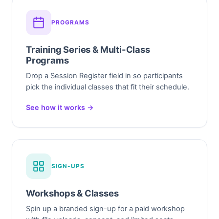
PROGRAMS
Training Series & Multi-Class
Programs
Drop a Session Register field in so participants
pick the individual classes that fit their schedule.
See how it works →
SIGN-UPS
Workshops & Classes
Spin up a branded sign-up for a paid workshop