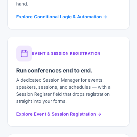
hand.
Explore Conditional Logic & Automation →
EVENT & SESSION REGISTRATION
Run conferences end to end.
A dedicated Session Manager for events,
speakers, sessions, and schedules — with a
Session Register field that drops registration
straight into your forms.
Explore Event & Session Registration →