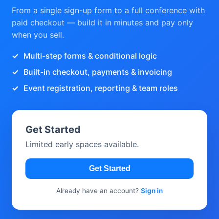
From a single sign-up form to a full conference with
paid checkout — build it in minutes and pay only
when you sell.
Multi-step forms & conditional logic
Built-in checkout, payments & invoicing
Event registration, reporting & team roles
Get Started
Limited early spaces available.
Get Started
Already have an account?
Sign in