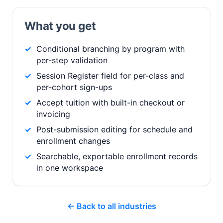
What you get
Conditional branching by program with
per-step validation
Session Register field for per-class and
per-cohort sign-ups
Accept tuition with built-in checkout or
invoicing
Post-submission editing for schedule and
enrollment changes
Searchable, exportable enrollment records
in one workspace
← Back to all industries