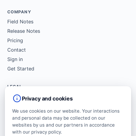
COMPANY
Field Notes
Release Notes
Pricing
Contact
Sign in
Get Started
LEGAL
Service Agreement
Privacy and cookies
Terms of Use
We use cookies on our website. Your interactions
Copyright Policy
and personal data may be collected on our
Privacy Policy
websites by us and our partners in accordance
with our privacy policy.
Cookie Policy