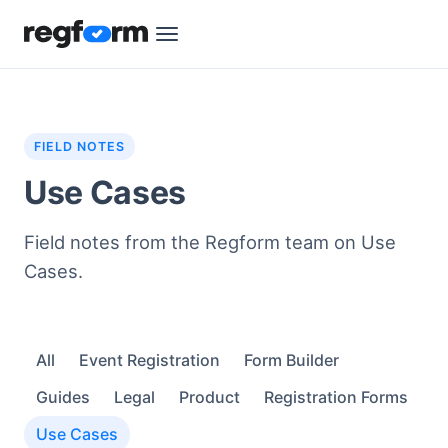
FIELD NOTES
Use Cases
Field notes from the Regform team on Use
Cases.
All
Event Registration
Form Builder
Guides
Legal
Product
Registration Forms
Use Cases