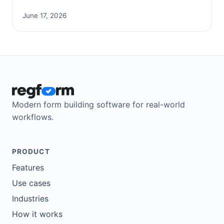
June 17, 2026
Modern form building software for real-world
workflows.
PRODUCT
Features
Use cases
Industries
How it works