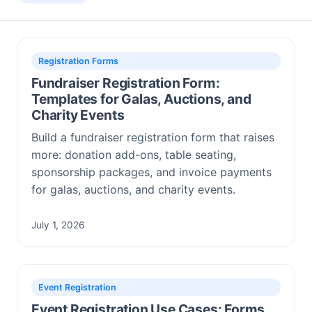
Registration Forms
Fundraiser Registration Form:
Templates for Galas, Auctions, and
Charity Events
Build a fundraiser registration form that raises
more: donation add-ons, table seating,
sponsorship packages, and invoice payments
for galas, auctions, and charity events.
July 1, 2026
Event Registration
Event Registration Use Cases: Forms