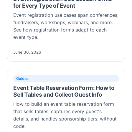
for Every Type of Event
Event registration use cases span conferences,
fundraisers, workshops, webinars, and more.
See how registration forms adapt to each
event type.
June 30, 2026
Guides
Event Table Reservation Form: How to
Sell Tables and Collect Guest Info
How to build an event table reservation form
that sells tables, captures every guest's
details, and handles sponsorship tiers, without
code.