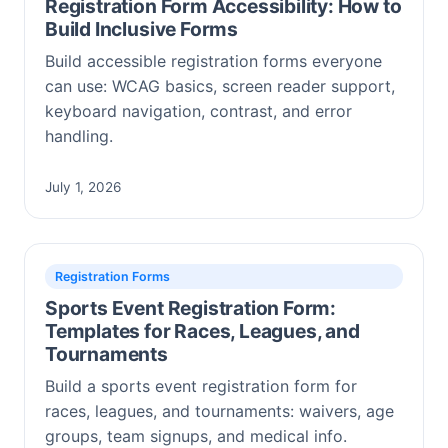
Registration Form Accessibility: How to
Build Inclusive Forms
Build accessible registration forms everyone
can use: WCAG basics, screen reader support,
keyboard navigation, contrast, and error
handling.
July 1, 2026
Registration Forms
Sports Event Registration Form:
Templates for Races, Leagues, and
Tournaments
Build a sports event registration form for
races, leagues, and tournaments: waivers, age
groups, team signups, and medical info.