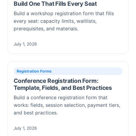
Build One That Fills Every Seat
Build a workshop registration form that fills
every seat: capacity limits, waitlists,
prerequisites, and materials.
July 1, 2026
Registration Forms
Conference Registration Form:
Template, Fields, and Best Practices
Build a conference registration form that
works: fields, session selection, payment tiers,
and best practices.
July 1, 2026