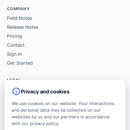
COMPANY
Field Notes
Release Notes
Pricing
Contact
Sign in
Get Started
LEGAL
Service Agreement
Privacy and cookies
Terms of Use
We use cookies on our website. Your interactions
Copyright Policy
and personal data may be collected on our
Privacy Policy
websites by us and our partners in accordance
with our privacy policy.
Cookie Policy