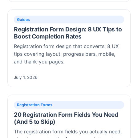
Guides
Registration Form Design: 8 UX Tips to
Boost Completion Rates
Registration form design that converts: 8 UX
tips covering layout, progress bars, mobile,
and thank-you pages.
July 1, 2026
Registration Forms
20 Registration Form Fields You Need
(And 5 to Skip)
The registration form fields you actually need,