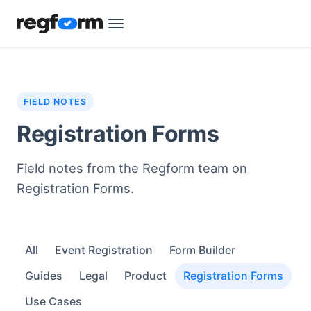
FIELD NOTES
Registration Forms
Field notes from the Regform team on
Registration Forms.
All
Event Registration
Form Builder
Guides
Legal
Product
Registration Forms
Use Cases