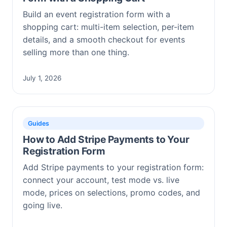
Build an event registration form with a
shopping cart: multi-item selection, per-item
details, and a smooth checkout for events
selling more than one thing.
July 1, 2026
Guides
How to Add Stripe Payments to Your
Registration Form
Add Stripe payments to your registration form:
connect your account, test mode vs. live
mode, prices on selections, promo codes, and
going live.