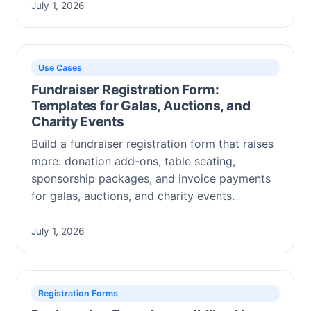
July 1, 2026
Use Cases
Fundraiser Registration Form:
Templates for Galas, Auctions, and
Charity Events
Build a fundraiser registration form that raises
more: donation add-ons, table seating,
sponsorship packages, and invoice payments
for galas, auctions, and charity events.
July 1, 2026
Registration Forms