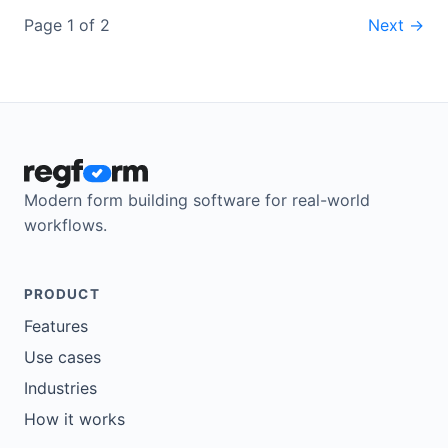
Page 1 of 2
Next →
Modern form building software for real-world
workflows.
PRODUCT
Features
Use cases
Industries
How it works