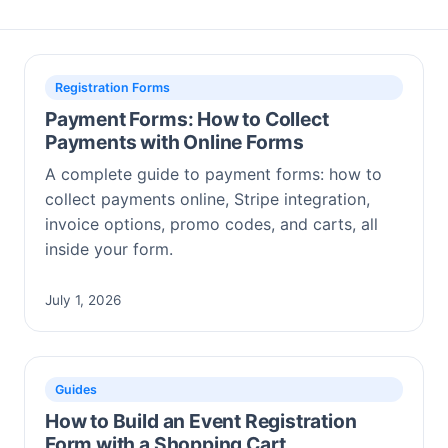
Registration Forms
Payment Forms: How to Collect
Payments with Online Forms
A complete guide to payment forms: how to
collect payments online, Stripe integration,
invoice options, promo codes, and carts, all
inside your form.
July 1, 2026
Guides
How to Build an Event Registration
Form with a Shopping Cart