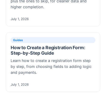
plus the ones to skip, for cleaner data and
higher completion.
July 1, 2026
Guides
How to Create a Registration Form:
Step-by-Step Guide
Learn how to create a registration form step
by step, from choosing fields to adding logic
and payments.
July 1, 2026