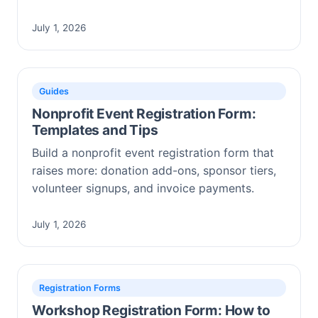
July 1, 2026
Guides
Nonprofit Event Registration Form:
Templates and Tips
Build a nonprofit event registration form that
raises more: donation add-ons, sponsor tiers,
volunteer signups, and invoice payments.
July 1, 2026
Registration Forms
Workshop Registration Form: How to