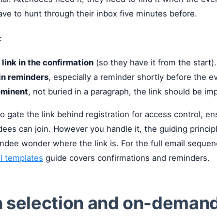
ave to hunt through their inbox five minutes before.
:
 link in the confirmation
(so they have it from the start).
in reminders
, especially a reminder shortly before the e
ominent
, not buried in a paragraph, the link should be im
 gate the link behind registration for access control, en
dees can join. However you handle it, the guiding princip
endee wonder where the link is. For the full email seque
il templates
guide covers confirmations and reminders.
n selection and on-deman