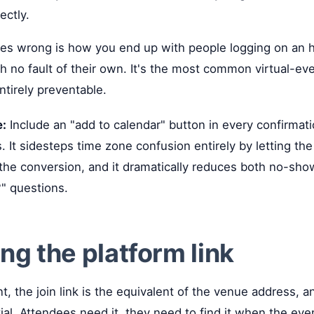
ectly.
es wrong is how you end up with people logging on an ho
gh no fault of their own. It's the most common virtual-eve
entirely preventable.
e:
Include an "add to calendar" button in every confirmat
s. It sidesteps time zone confusion entirely by letting t
the conversion, and it dramatically reduces both no-sh
?" questions.
ing the platform link
nt, the join link is the equivalent of the venue address, an
tial. Attendees need it, they need to find it when the eve