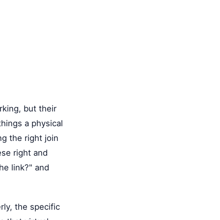
king, but their
hings a physical
g the right join
se right and
he link?" and
ly, the specific