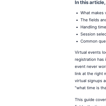
In this article
What makes vi
The fields an
Handling time
Session sele
Common questi
Virtual events l
registration has
event never worr
link at the righ
virtual signups a
"what time is th
This guide cover