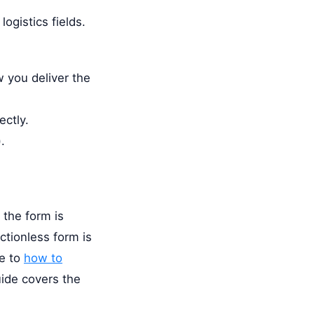
ogistics fields.
ow you deliver the
ectly.
.
 the form is
ictionless form is
de to
how to
ide covers the