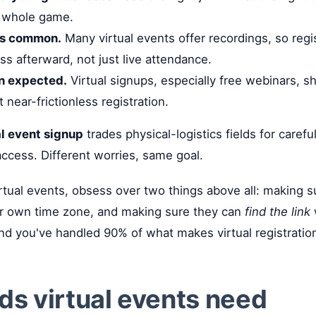
he whole game.
s common.
Many virtual events offer recordings, so regi
ss afterward, not just live attendance.
on expected.
Virtual signups, especially free webinars, s
near-frictionless registration.
al event signup
trades physical-logistics fields for carefu
 access. Different worries, same goal.
rtual events, obsess over two things above all: making 
heir own time zone, and making sure they can
find the link
w
nd you've handled 90% of what makes virtual registration
lds virtual events need