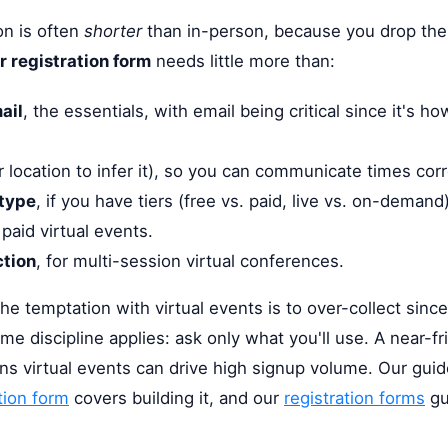
ion is often
shorter
than in-person, because you drop the l
 registration form
needs little more than:
ail
, the essentials, with email being critical since it's h
 location to infer it), so you can communicate times corr
 type
, if you have tiers (free vs. paid, live vs. on-demand)
r paid virtual events.
ction
, for multi-session virtual conferences.
The temptation with virtual events is to over-collect since
me discipline applies: ask only what you'll use. A near-fr
ns virtual events can drive high signup volume. Our gui
tion form
covers building it, and our
registration forms
gu