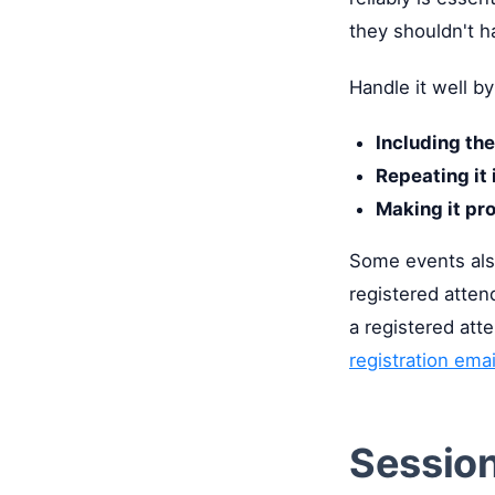
they shouldn't h
Handle it well by
Including the
Repeating it 
Making it pr
Some events also
registered atten
a registered att
registration ema
Sessio