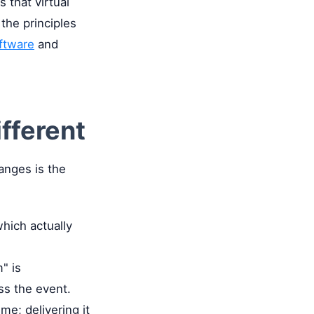
 that virtual
 the principles
ftware
and
ifferent
anges is the
which actually
" is
ss the event.
ime; delivering it