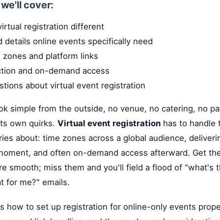
, we'll cover:
rtual registration different
d details online events specifically need
 zones and platform links
ction and on-demand access
ons about virtual event registration
ook simple from the outside, no venue, no catering, no par
 its own quirks.
Virtual event registration
has to handle t
ies about: time zones across a global audience, deliverin
t moment, and often on-demand access afterward. Get the
re smooth; miss them and you'll field a flood of "what's t
at for me?" emails.
s how to set up registration for online-only events proper