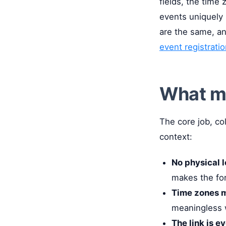
fields, the time
events uniquely n
are the same, an
event registrati
What ma
The core job, co
context:
No physical l
makes the fo
Time zones m
meaningless w
The link is e