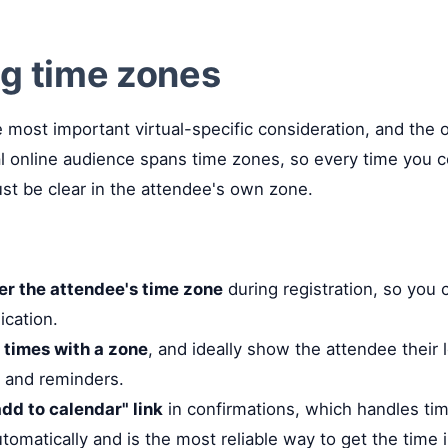
g time zones
le most important virtual-specific consideration, and the
al online audience spans time zones, so every time you
ust be clear in the attendee's own zone.
fer the attendee's time zone
during registration, so you 
cation.
 times with a zone
, and ideally show the attendee their l
 and reminders.
dd to calendar" link
in confirmations, which handles ti
tomatically and is the most reliable way to get the time