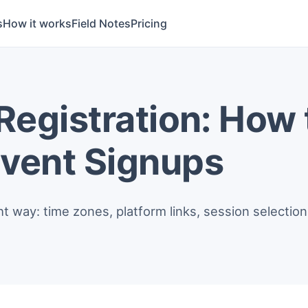
s
How it works
Field Notes
Pricing
 Registration: How 
Event Signups
ight way: time zones, platform links, session selecti