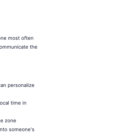
 one most often
 communicate the
can personalize
ocal time in
me zone
 into someone's