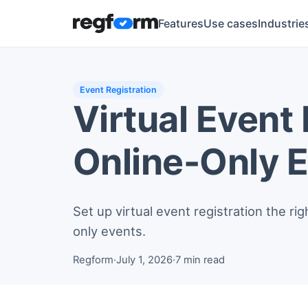
Features
Use cases
Industrie
Event Registration
Virtual Event
Online-Only 
Set up virtual event registration the r
only events.
Regform
·
July 1, 2026
·
7 min read