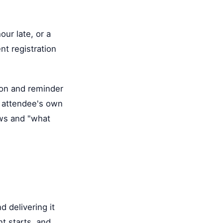
ur late, or a
nt registration
ion and reminder
he attendee's own
ows and "what
d delivering it
nt starts, and