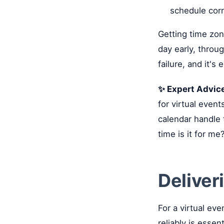
schedule corr
Getting time zon
day early, throu
failure, and it's 
✨ Expert Advic
for virtual event
calendar handle 
time is it for me
Deliver
For a virtual eve
reliably is essen