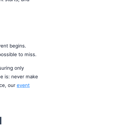
vent begins.
possible to miss.
suring only
le is: never make
nce, our
event
d