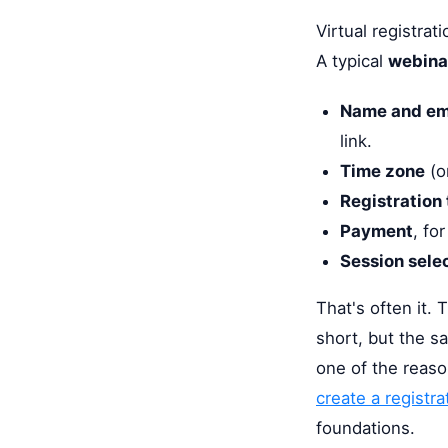
Virtual registrat
A typical
webinar
Name and em
link.
Time zone
(or
Registration
Payment
, fo
Session sele
That's often it. 
short, but the sa
one of the reaso
create a registra
foundations.