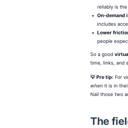
reliably is t
On-demand i
includes acce
Lower fricti
people expect 
So a good
virtu
time, links, and
💡 Pro tip:
For vi
when
it is in t
Nail those two a
The fie