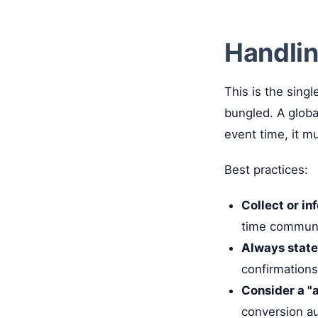
Handlin
This is the sing
bungled. A glob
event time, it m
Best practices:
Collect or in
time communi
Always state
confirmations
Consider a "a
conversion au