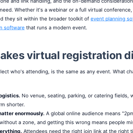
 zone and link handling, and the on-demand considerations
eed. Whether it's a webinar or a full virtual conference,
d they sit within the broader toolkit of
event planning so
on software
that runs a modern event.
kes virtual registration d
llect who's attending, is the same as any event. What ch
ogistics.
No venue, seating, parking, or catering fields, 
rm shorter.
atter enormously.
A global online audience means "2pm
ithout a zone, and getting this wrong means people mi
verything.
Attendees need the right join link at the right t