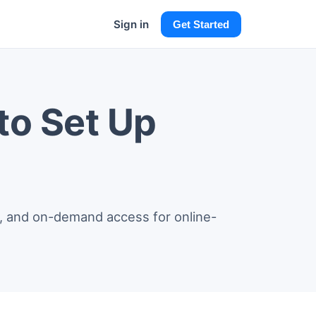
Sign in
Get Started
to Set Up
on, and on-demand access for online-