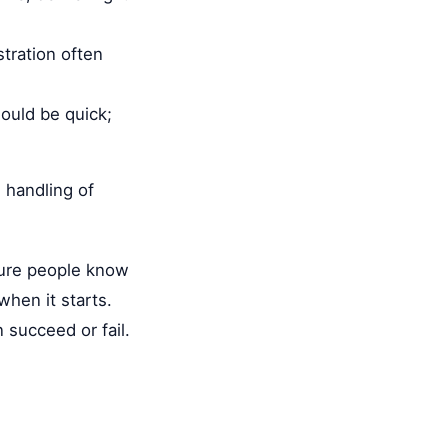
stration often
hould be quick;
l handling of
sure people know
hen it starts.
 succeed or fail.