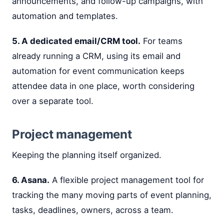
announcements, and follow-up campaigns, with
automation and templates.
5. A dedicated email/CRM tool.
For teams
already running a CRM, using its email and
automation for event communication keeps
attendee data in one place, worth considering
over a separate tool.
Project management
Keeping the planning itself organized.
6. Asana.
A flexible project management tool for
tracking the many moving parts of event planning,
tasks, deadlines, owners, across a team.