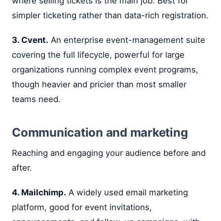
where selling tickets is the main job. Best for
simpler ticketing rather than data-rich registration.
3. Cvent.
An enterprise event-management suite
covering the full lifecycle, powerful for large
organizations running complex event programs,
though heavier and pricier than most smaller
teams need.
Communication and marketing
Reaching and engaging your audience before and
after.
4. Mailchimp.
A widely used email marketing
platform, good for event invitations,