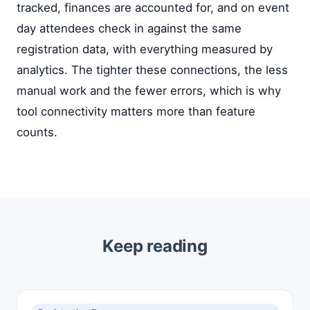
tracked, finances are accounted for, and on event
day attendees check in against the same
registration data, with everything measured by
analytics. The tighter these connections, the less
manual work and the fewer errors, which is why
tool connectivity matters more than feature
counts.
Keep reading