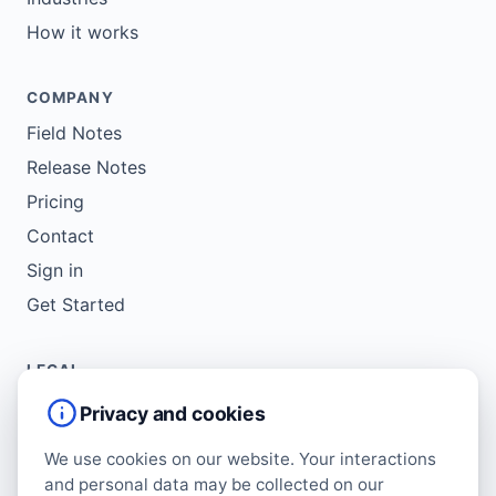
How it works
COMPANY
Field Notes
Release Notes
Pricing
Contact
Sign in
Get Started
LEGAL
Service Agreement
Privacy and cookies
Terms of Use
We use cookies on our website. Your interactions
Copyright Policy
and personal data may be collected on our