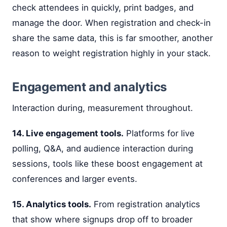
check attendees in quickly, print badges, and
manage the door. When registration and check-in
share the same data, this is far smoother, another
reason to weight registration highly in your stack.
Engagement and analytics
Interaction during, measurement throughout.
14. Live engagement tools.
Platforms for live
polling, Q&A, and audience interaction during
sessions, tools like these boost engagement at
conferences and larger events.
15. Analytics tools.
From registration analytics
that show where signups drop off to broader