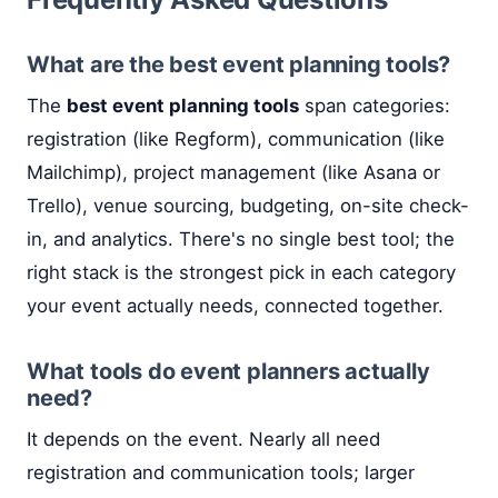
What are the best event planning tools?
The
best event planning tools
span categories:
registration (like Regform), communication (like
Mailchimp), project management (like Asana or
Trello), venue sourcing, budgeting, on-site check-
in, and analytics. There's no single best tool; the
right stack is the strongest pick in each category
your event actually needs, connected together.
What tools do event planners actually
need?
It depends on the event. Nearly all need
registration and communication tools; larger