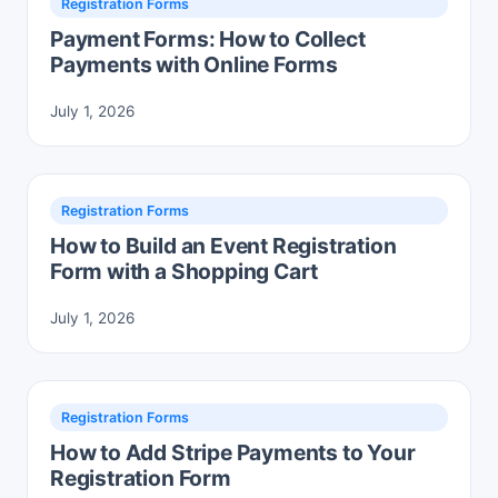
Registration Forms
Payment Forms: How to Collect
Payments with Online Forms
July 1, 2026
Registration Forms
How to Build an Event Registration
Form with a Shopping Cart
July 1, 2026
Registration Forms
How to Add Stripe Payments to Your
Registration Form