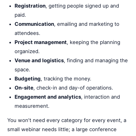
Registration
, getting people signed up and
paid.
Communication
, emailing and marketing to
attendees.
Project management
, keeping the planning
organized.
Venue and logistics
, finding and managing the
space.
Budgeting
, tracking the money.
On-site
, check-in and day-of operations.
Engagement and analytics
, interaction and
measurement.
You won't need every category for every event, a
small webinar needs little; a large conference