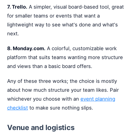
7. Trello.
A simpler, visual board-based tool, great
for smaller teams or events that want a
lightweight way to see what's done and what's
next.
8. Monday.com.
A colorful, customizable work
platform that suits teams wanting more structure
and views than a basic board offers.
Any of these three works; the choice is mostly
about how much structure your team likes. Pair
whichever you choose with an
event planning
checklist
to make sure nothing slips.
Venue and logistics