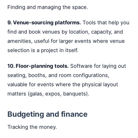
Finding and managing the space.
9. Venue-sourcing platforms.
Tools that help you
find and book venues by location, capacity, and
amenities, useful for larger events where venue
selection is a project in itself.
10. Floor-planning tools.
Software for laying out
seating, booths, and room configurations,
valuable for events where the physical layout
matters (galas, expos, banquets).
Budgeting and finance
Tracking the money.