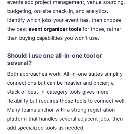
events add project management, venue sourcing,
budgeting, on-site check-in, and analytics.
Identify which jobs your event has, then choose
the best
event organizer tools
for those, rather
than buying capabilities you won't use.
Should I use one all-in-one tool or
several?
Both approaches work. All-in-one suites simplify
connections but can be heavier and pricier; a
stack of best-in-category tools gives more
flexibility but requires those tools to connect well.
Many teams anchor with a strong registration
platform that handles several adjacent jobs, then
add specialized tools as needed.