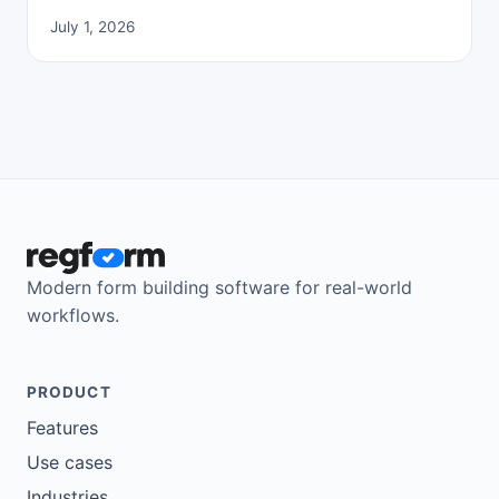
July 1, 2026
Modern form building software for real-world
workflows.
PRODUCT
Features
Use cases
Industries