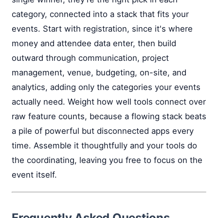
category, connected into a stack that fits your
events. Start with registration, since it's where
money and attendee data enter, then build
outward through communication, project
management, venue, budgeting, on-site, and
analytics, adding only the categories your events
actually need. Weight how well tools connect over
raw feature counts, because a flowing stack beats
a pile of powerful but disconnected apps every
time. Assemble it thoughtfully and your tools do
the coordinating, leaving you free to focus on the
event itself.
Frequently Asked Questions