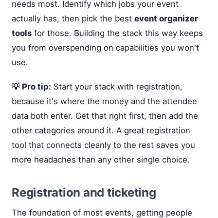
needs most. Identify which jobs your event
actually has, then pick the best
event organizer
tools
for those. Building the stack this way keeps
you from overspending on capabilities you won't
use.
💡 Pro tip:
Start your stack with registration,
because it's where the money and the attendee
data both enter. Get that right first, then add the
other categories around it. A great registration
tool that connects cleanly to the rest saves you
more headaches than any other single choice.
Registration and ticketing
The foundation of most events, getting people