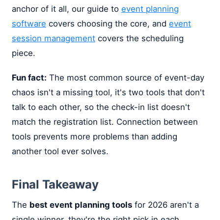
anchor of it all, our guide to
event planning
software
covers choosing the core, and
event
session management
covers the scheduling
piece.
Fun fact:
The most common source of event-day
chaos isn't a missing tool, it's two tools that don't
talk to each other, so the check-in list doesn't
match the registration list. Connection between
tools prevents more problems than adding
another tool ever solves.
Final Takeaway
The
best event planning tools
for 2026 aren't a
single winner, they're the right pick in each