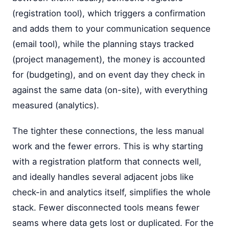
(registration tool), which triggers a confirmation
and adds them to your communication sequence
(email tool), while the planning stays tracked
(project management), the money is accounted
for (budgeting), and on event day they check in
against the same data (on-site), with everything
measured (analytics).
The tighter these connections, the less manual
work and the fewer errors. This is why starting
with a registration platform that connects well,
and ideally handles several adjacent jobs like
check-in and analytics itself, simplifies the whole
stack. Fewer disconnected tools means fewer
seams where data gets lost or duplicated. For the