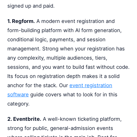
signed up and paid.
1. Regform.
A modern event registration and
form-building platform with AI form generation,
conditional logic, payments, and session
management. Strong when your registration has
any complexity, multiple audiences, tiers,
sessions, and you want to build fast without code.
Its focus on registration depth makes it a solid
anchor for the stack. Our
event registration
software
guide covers what to look for in this
category.
2. Eventbrite.
A well-known ticketing platform,
strong for public, general-admission events