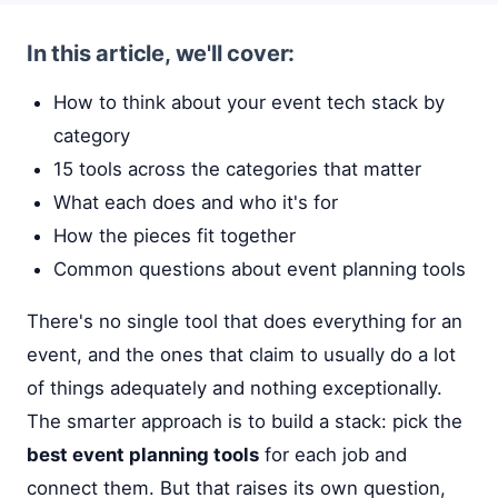
In this article, we'll cover:
How to think about your event tech stack by
category
15 tools across the categories that matter
What each does and who it's for
How the pieces fit together
Common questions about event planning tools
There's no single tool that does everything for an
event, and the ones that claim to usually do a lot
of things adequately and nothing exceptionally.
The smarter approach is to build a stack: pick the
best event planning tools
for each job and
connect them. But that raises its own question,