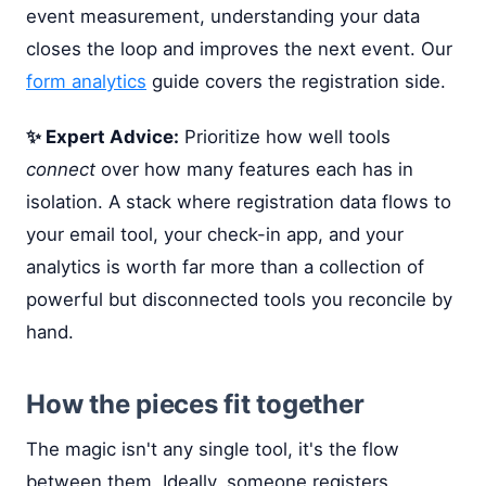
event measurement, understanding your data
closes the loop and improves the next event. Our
form analytics
guide covers the registration side.
✨ Expert Advice:
Prioritize how well tools
connect
over how many features each has in
isolation. A stack where registration data flows to
your email tool, your check-in app, and your
analytics is worth far more than a collection of
powerful but disconnected tools you reconcile by
hand.
How the pieces fit together
The magic isn't any single tool, it's the flow
between them. Ideally, someone registers