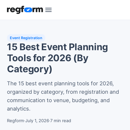
Event Registration
15 Best Event Planning
Tools for 2026 (By
Category)
The 15 best event planning tools for 2026,
organized by category, from registration and
communication to venue, budgeting, and
analytics.
Regform
·
July 1, 2026
·
7 min read