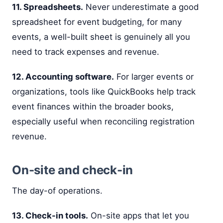
11. Spreadsheets.
Never underestimate a good
spreadsheet for event budgeting, for many
events, a well-built sheet is genuinely all you
need to track expenses and revenue.
12. Accounting software.
For larger events or
organizations, tools like QuickBooks help track
event finances within the broader books,
especially useful when reconciling registration
revenue.
On-site and check-in
The day-of operations.
13. Check-in tools.
On-site apps that let you