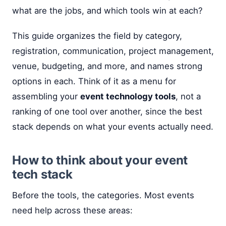
what are the jobs, and which tools win at each?
This guide organizes the field by category,
registration, communication, project management,
venue, budgeting, and more, and names strong
options in each. Think of it as a menu for
assembling your
event technology tools
, not a
ranking of one tool over another, since the best
stack depends on what your events actually need.
How to think about your event
tech stack
Before the tools, the categories. Most events
need help across these areas: