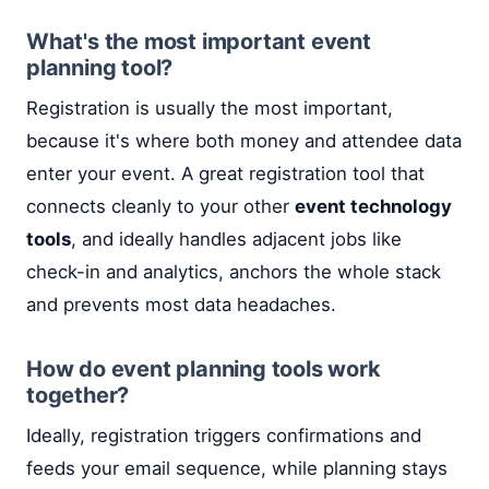
What's the most important event
planning tool?
Registration is usually the most important,
because it's where both money and attendee data
enter your event. A great registration tool that
connects cleanly to your other
event technology
tools
, and ideally handles adjacent jobs like
check-in and analytics, anchors the whole stack
and prevents most data headaches.
How do event planning tools work
together?
Ideally, registration triggers confirmations and
feeds your email sequence, while planning stays