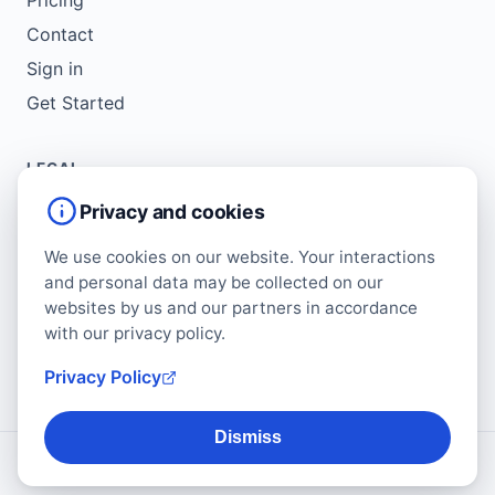
Contact
Sign in
Get Started
LEGAL
Service Agreement
Privacy and cookies
Terms of Use
We use cookies on our website. Your interactions
Copyright Policy
and personal data may be collected on our
Privacy Policy
websites by us and our partners in accordance
with our privacy policy.
Cookie Policy
Data Protection Addendum
Privacy Policy
Dismiss
© 2026 Regform. All rights reserved.