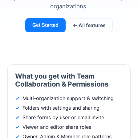
organizations.
← All features
Get Started
What you get with Team
Collaboration & Permissions
Multi-organization support & switching
Folders with settings and sharing
Share forms by user or email invite
Viewer and editor share roles
Owner, Admin & Member role patterns