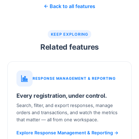
← Back to all features
KEEP EXPLORING
Related features
RESPONSE MANAGEMENT & REPORTING
Every registration, under control.
Search, filter, and export responses, manage
orders and transactions, and watch the metrics
that matter — all from one workspace.
Explore Response Management & Reporting →