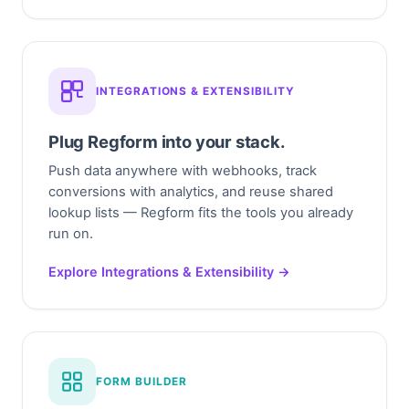
INTEGRATIONS & EXTENSIBILITY
Plug Regform into your stack.
Push data anywhere with webhooks, track
conversions with analytics, and reuse shared
lookup lists — Regform fits the tools you already
run on.
Explore Integrations & Extensibility →
FORM BUILDER