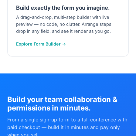
Build exactly the form you imagine.
A drag-and-drop, multi-step builder with live
preview — no code, no clutter. Arrange steps,
drop in any field, and see it render as you go.
Explore Form Builder →
Build your team collaboration &
permissions in minutes.
From a single sign-up form to a full conference with
paid checkout — build it in minutes and pay only
when you sell.