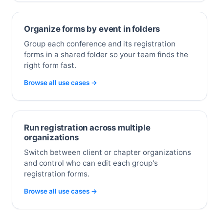
Organize forms by event in folders
Group each conference and its registration
forms in a shared folder so your team finds the
right form fast.
Browse all use cases →
Run registration across multiple
organizations
Switch between client or chapter organizations
and control who can edit each group's
registration forms.
Browse all use cases →