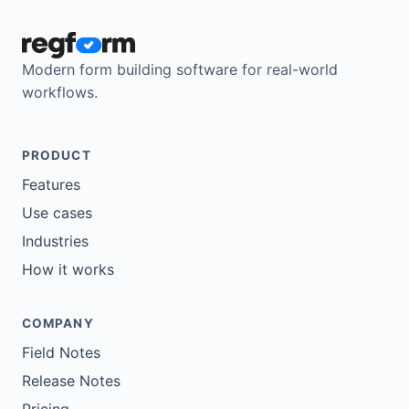
Modern form building software for real-world
workflows.
PRODUCT
Features
Use cases
Industries
How it works
COMPANY
Field Notes
Release Notes
Pricing