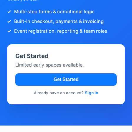
Multi-step forms & conditional logic
Built-in checkout, payments & invoicing
Event registration, reporting & team roles
Get Started
Limited early spaces available.
Get Started
Already have an account?
Sign in