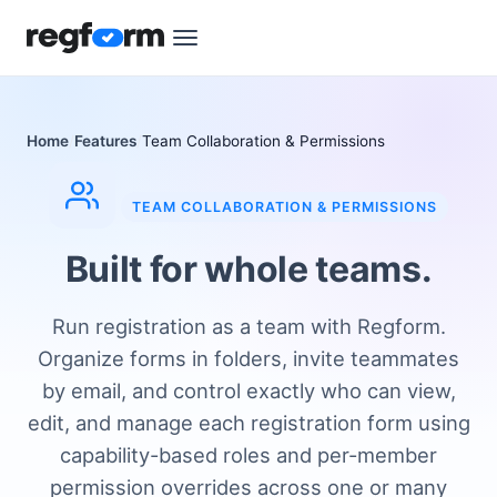
Home
Features
Team Collaboration & Permissions
TEAM COLLABORATION & PERMISSIONS
Built for whole teams.
Run registration as a team with Regform.
Organize forms in folders, invite teammates
by email, and control exactly who can view,
edit, and manage each registration form using
capability-based roles and per-member
permission overrides across one or many