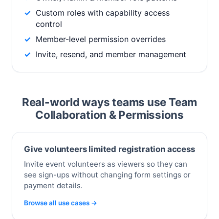
Custom roles with capability access
control
Member-level permission overrides
Invite, resend, and member management
Real-world ways teams use Team
Collaboration & Permissions
Give volunteers limited registration access
Invite event volunteers as viewers so they can
see sign-ups without changing form settings or
payment details.
Browse all use cases →