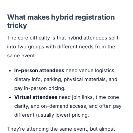
What makes hybrid registration
tricky
The core difficulty is that hybrid attendees split
into two groups with different needs from the
same event:
In-person attendees
need venue logistics,
dietary info, parking, physical materials, and
pay in-person pricing.
Virtual attendees
need join links, time zone
clarity, and on-demand access, and often pay
different (usually lower) pricing.
They're attending the same event, but almost