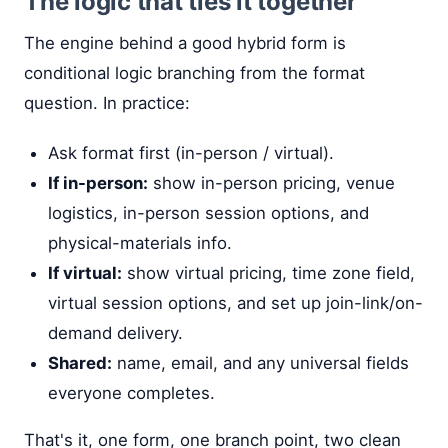
The logic that ties it together
The engine behind a good hybrid form is
conditional logic branching from the format
question. In practice:
Ask format first (in-person / virtual).
If in-person:
show in-person pricing, venue
logistics, in-person session options, and
physical-materials info.
If virtual:
show virtual pricing, time zone field,
virtual session options, and set up join-link/on-
demand delivery.
Shared:
name, email, and any universal fields
everyone completes.
That's it, one form, one branch point, two clean