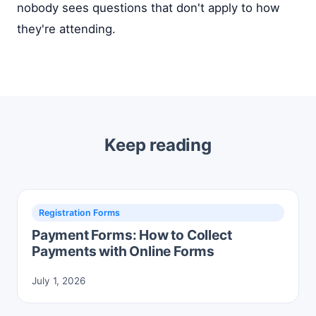
nobody sees questions that don't apply to how
they're attending.
Keep reading
Registration Forms
Payment Forms: How to Collect
Payments with Online Forms
July 1, 2026