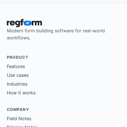
Modern form building software for real-world
workflows.
PRODUCT
Features
Use cases
Industries
How it works
COMPANY
Field Notes