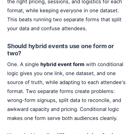
the right pricing, sessions, and logistics for each
format, while keeping everyone in one dataset.
This beats running two separate forms that split
your data and confuse attendees.
Should hybrid events use one form or
two?
One. A single
hybrid event form
with conditional
logic gives you one link, one dataset, and one
source of truth, while adapting to each attendee's
format. Two separate forms create problems:
wrong-form signups, split data to reconcile, and
awkward capacity and pricing. Conditional logic
makes one form serve both audiences cleanly.