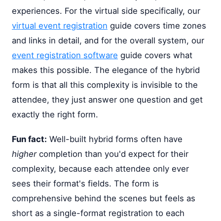
experiences. For the virtual side specifically, our
virtual event registration
guide covers time zones
and links in detail, and for the overall system, our
event registration software
guide covers what
makes this possible. The elegance of the hybrid
form is that all this complexity is invisible to the
attendee, they just answer one question and get
exactly the right form.
Fun fact:
Well-built hybrid forms often have
higher
completion than you'd expect for their
complexity, because each attendee only ever
sees their format's fields. The form is
comprehensive behind the scenes but feels as
short as a single-format registration to each