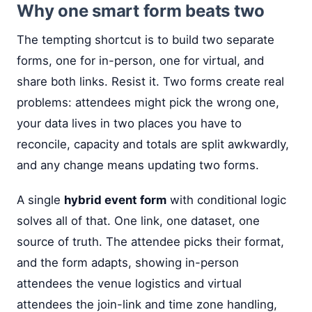
Why one smart form beats two
The tempting shortcut is to build two separate
forms, one for in-person, one for virtual, and
share both links. Resist it. Two forms create real
problems: attendees might pick the wrong one,
your data lives in two places you have to
reconcile, capacity and totals are split awkwardly,
and any change means updating two forms.
A single
hybrid event form
with conditional logic
solves all of that. One link, one dataset, one
source of truth. The attendee picks their format,
and the form adapts, showing in-person
attendees the venue logistics and virtual
attendees the join-link and time zone handling,