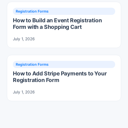
Registration Forms
How to Build an Event Registration
Form with a Shopping Cart
July 1, 2026
Registration Forms
How to Add Stripe Payments to Your
Registration Form
July 1, 2026