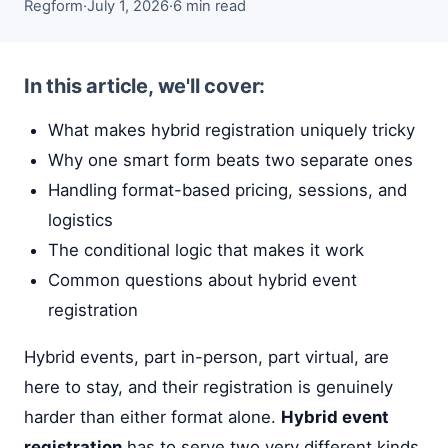
Regform
·
July 1, 2026
·
6 min read
In this article, we'll cover:
What makes hybrid registration uniquely tricky
Why one smart form beats two separate ones
Handling format-based pricing, sessions, and
logistics
The conditional logic that makes it work
Common questions about hybrid event
registration
Hybrid events, part in-person, part virtual, are
here to stay, and their registration is genuinely
harder than either format alone.
Hybrid event
registration
has to serve two very different kinds