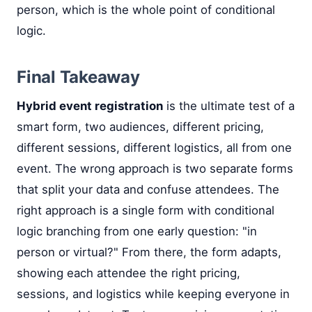
person, which is the whole point of conditional
logic.
Final Takeaway
Hybrid event registration
is the ultimate test of a
smart form, two audiences, different pricing,
different sessions, different logistics, all from one
event. The wrong approach is two separate forms
that split your data and confuse attendees. The
right approach is a single form with conditional
logic branching from one early question: "in
person or virtual?" From there, the form adapts,
showing each attendee the right pricing,
sessions, and logistics while keeping everyone in