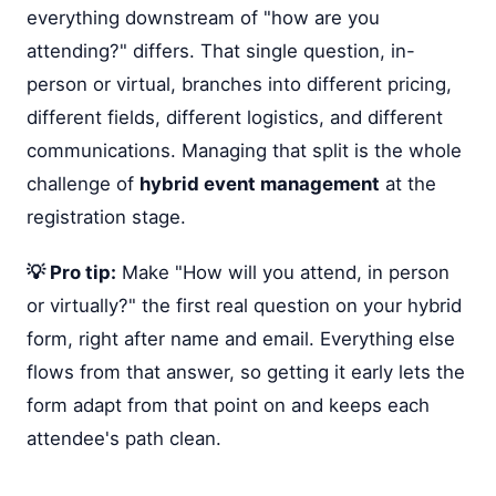
everything downstream of "how are you
attending?" differs. That single question, in-
person or virtual, branches into different pricing,
different fields, different logistics, and different
communications. Managing that split is the whole
challenge of
hybrid event management
at the
registration stage.
💡 Pro tip:
Make "How will you attend, in person
or virtually?" the first real question on your hybrid
form, right after name and email. Everything else
flows from that answer, so getting it early lets the
form adapt from that point on and keeps each
attendee's path clean.