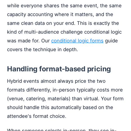
while everyone shares the same event, the same
capacity accounting where it matters, and the
same clean data on your end. This is exactly the
kind of multi-audience challenge conditional logic
was made for. Our
conditional logic forms
guide
covers the technique in depth.
Handling format-based pricing
Hybrid events almost always price the two
formats differently, in-person typically costs more
(venue, catering, materials) than virtual. Your form
should handle this automatically based on the
attendee's format choice.
When someone selects in-person, they see in-