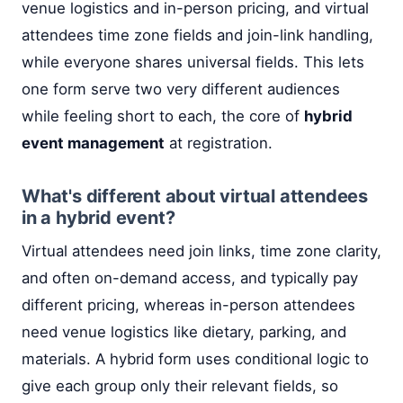
venue logistics and in-person pricing, and virtual
attendees time zone fields and join-link handling,
while everyone shares universal fields. This lets
one form serve two very different audiences
while feeling short to each, the core of
hybrid
event management
at registration.
What's different about virtual attendees
in a hybrid event?
Virtual attendees need join links, time zone clarity,
and often on-demand access, and typically pay
different pricing, whereas in-person attendees
need venue logistics like dietary, parking, and
materials. A hybrid form uses conditional logic to
give each group only their relevant fields, so