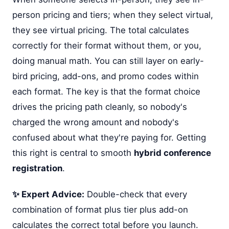
person pricing and tiers; when they select virtual,
they see virtual pricing. The total calculates
correctly for their format without them, or you,
doing manual math. You can still layer on early-
bird pricing, add-ons, and promo codes within
each format. The key is that the format choice
drives the pricing path cleanly, so nobody's
charged the wrong amount and nobody's
confused about what they're paying for. Getting
this right is central to smooth
hybrid conference
registration
.
✨ Expert Advice:
Double-check that every
combination of format plus tier plus add-on
calculates the correct total before you launch.