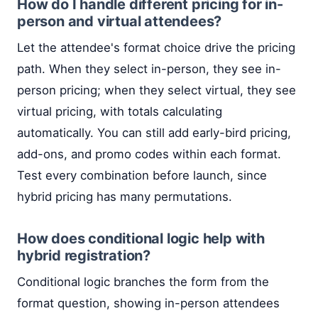
How do I handle different pricing for in-
person and virtual attendees?
Let the attendee's format choice drive the pricing
path. When they select in-person, they see in-
person pricing; when they select virtual, they see
virtual pricing, with totals calculating
automatically. You can still add early-bird pricing,
add-ons, and promo codes within each format.
Test every combination before launch, since
hybrid pricing has many permutations.
How does conditional logic help with
hybrid registration?
Conditional logic branches the form from the
format question, showing in-person attendees