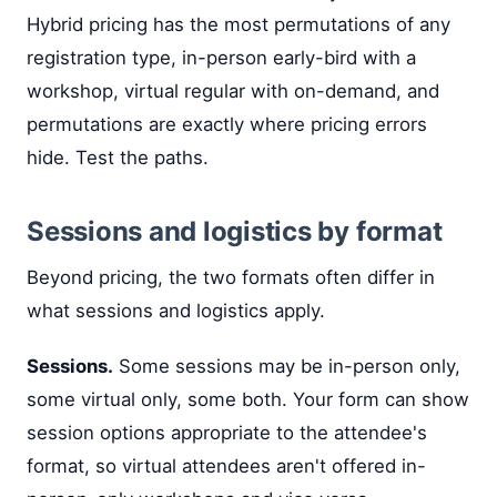
Hybrid pricing has the most permutations of any
registration type, in-person early-bird with a
workshop, virtual regular with on-demand, and
permutations are exactly where pricing errors
hide. Test the paths.
Sessions and logistics by format
Beyond pricing, the two formats often differ in
what sessions and logistics apply.
Sessions.
Some sessions may be in-person only,
some virtual only, some both. Your form can show
session options appropriate to the attendee's
format, so virtual attendees aren't offered in-