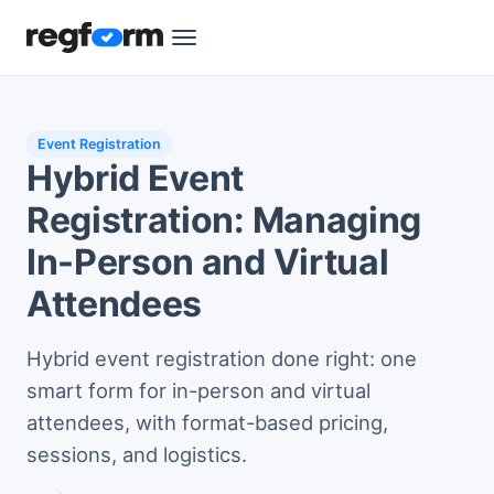
Event Registration
Hybrid Event
Registration: Managing
In-Person and Virtual
Attendees
Hybrid event registration done right: one
smart form for in-person and virtual
attendees, with format-based pricing,
sessions, and logistics.