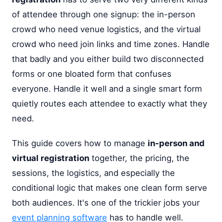
of attendee through one signup: the in-person
crowd who need venue logistics, and the virtual
crowd who need join links and time zones. Handle
that badly and you either build two disconnected
forms or one bloated form that confuses
everyone. Handle it well and a single smart form
quietly routes each attendee to exactly what they
need.
This guide covers how to manage
in-person and
virtual registration
together, the pricing, the
sessions, the logistics, and especially the
conditional logic that makes one clean form serve
both audiences. It's one of the trickier jobs your
event planning software
has to handle well.