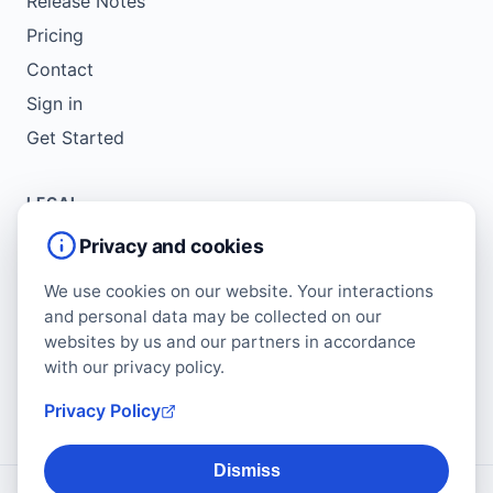
Release Notes
Pricing
Contact
Sign in
Get Started
LEGAL
Service Agreement
Privacy and cookies
Terms of Use
We use cookies on our website. Your interactions
Copyright Policy
and personal data may be collected on our
Privacy Policy
websites by us and our partners in accordance
with our privacy policy.
Cookie Policy
Data Protection Addendum
Privacy Policy
Dismiss