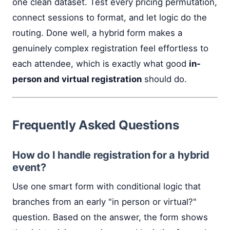
one clean dataset. Test every pricing permutation,
connect sessions to format, and let logic do the
routing. Done well, a hybrid form makes a
genuinely complex registration feel effortless to
each attendee, which is exactly what good
in-
person and virtual registration
should do.
Frequently Asked Questions
How do I handle registration for a hybrid
event?
Use one smart form with conditional logic that
branches from an early "in person or virtual?"
question. Based on the answer, the form shows