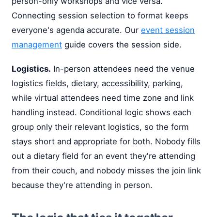
person-only workshops and vice versa.
Connecting session selection to format keeps
everyone's agenda accurate. Our
event session
management
guide covers the session side.
Logistics.
In-person attendees need the venue
logistics fields, dietary, accessibility, parking,
while virtual attendees need time zone and link
handling instead. Conditional logic shows each
group only their relevant logistics, so the form
stays short and appropriate for both. Nobody fills
out a dietary field for an event they're attending
from their couch, and nobody misses the join link
because they're attending in person.